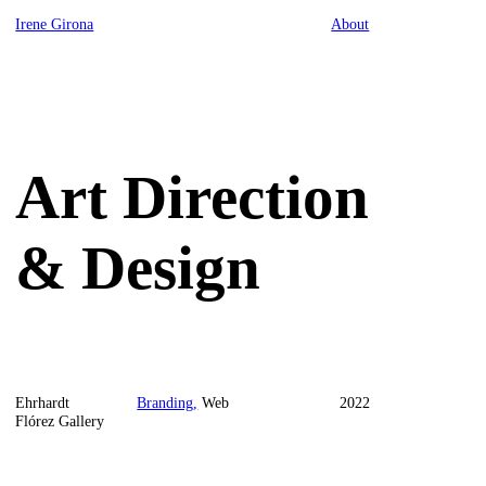
Irene Girona
About
Art Direction
& Design
Ehrhardt
Branding,
Web
2022
Flórez Gallery